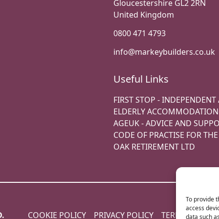
Gloucestershire GL2 2RN
United Kingdom
0800 471 4793
info@markeybuilders.co.uk
Useful Links
FIRST STOP - INDEPENDENT
ELDERLY ACCOMMODATION
AGEUK - ADVICE AND SUPP
CODE OF PRACTISE FOR TH
OAK RETIREMENT LTD
To provide t
access devic
D.
COOKIE POLICY
PRIVACY POLICY
TERMS & COND
data such as