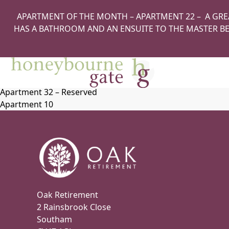
Apartment 42
APARTMENT OF THE MONTH – APARTMENT 22 – A GRE
Apartment 17
HAS A BATHROOM AND AN ENSUITE TO THE MASTER BE
Apartment 41
Apartment 22 – Apartment of the Month
Apartment 31
Apartment 9
Apartment 46
Apartment 32 – Reserved
Apartment 10
Oak Retirement
2 Rainsbrook Close
Southam