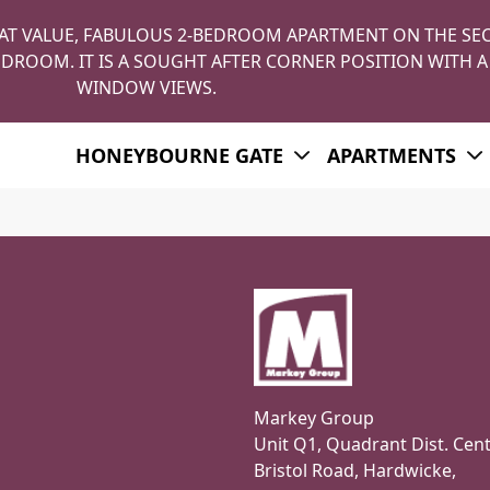
AT VALUE, FABULOUS 2-BEDROOM APARTMENT ON THE SE
DROOM. IT IS A SOUGHT AFTER CORNER POSITION WITH A
WINDOW VIEWS.
HONEYBOURNE GATE
APARTMENTS
Markey Group
Unit Q1, Quadrant Dist. Cent
Bristol Road, Hardwicke,