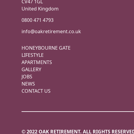
CV47 1GL
United Kingdom
0800 471 4793
info@oakretirement.co.uk
HONEYBOURNE GATE
LIFESTYLE
APARTMENTS
GALLERY
JOBS
NEWS
CONTACT US
© 2022 OAK RETIREMENT. ALL RIGHTS RESERVE