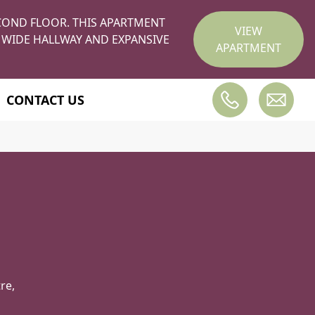
COND FLOOR. THIS APARTMENT
VIEW
 WIDE HALLWAY AND EXPANSIVE
APARTMENT
CONTACT US
re,