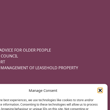
 ADVICE FOR OLDER PEOPLE
 COUNCIL
ORT
E MANAGEMENT OF LEASEHOLD PROPERTY
Manage Consent
he best experiences, we use technologies like cookies to store and/or
e information. Consenting to these technologies will allow us to process
ITIONS
 browsing behaviour or unique IDs on this site. Not consenting or
MADE WITH