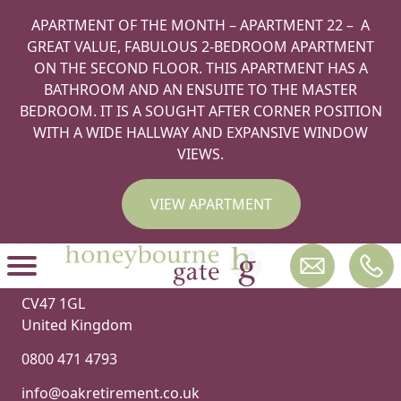
Hello world!
APARTMENT OF THE MONTH – APARTMENT 22 – A
Welcome to WordPress. This is your first post. Edit or
GREAT VALUE, FABULOUS 2-BEDROOM APARTMENT
delete it, then start writing!
ON THE SECOND FLOOR. THIS APARTMENT HAS A
BATHROOM AND AN ENSUITE TO THE MASTER
BEDROOM. IT IS A SOUGHT AFTER CORNER POSITION
WITH A WIDE HALLWAY AND EXPANSIVE WINDOW
VIEWS.
VIEW APARTMENT
Oak Retirement
2 Rainsbrook Close
Southam
CV47 1GL
United Kingdom
0800 471 4793
info@oakretirement.co.uk