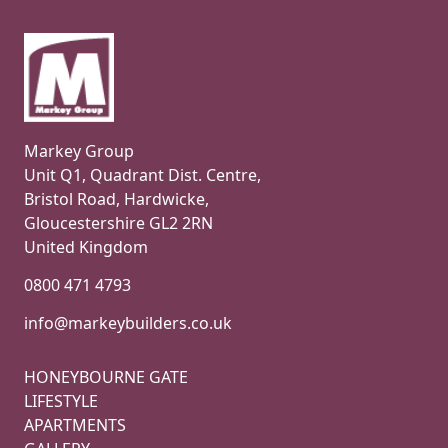
Markey Group
Unit Q1, Quadrant Dist. Centre,
Bristol Road, Hardwicke,
Gloucestershire GL2 2RN
United Kingdom
0800 471 4793
info@markeybuilders.co.uk
HONEYBOURNE GATE
LIFESTYLE
APARTMENTS