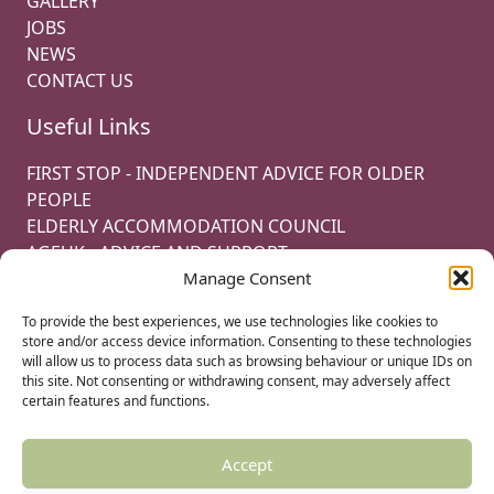
GALLERY
JOBS
NEWS
CONTACT US
Useful Links
FIRST STOP - INDEPENDENT ADVICE FOR OLDER
PEOPLE
ELDERLY ACCOMMODATION COUNCIL
AGEUK - ADVICE AND SUPPORT
Manage Consent
CODE OF PRACTISE FOR THE MANAGEMENT OF
LEASEHOLD PROPERTY
To provide the best experiences, we use technologies like cookies to
OAK RETIREMENT LTD
store and/or access device information. Consenting to these technologies
will allow us to process data such as browsing behaviour or unique IDs on
this site. Not consenting or withdrawing consent, may adversely affect
certain features and functions.
© 2022 OAK RETIREMENT. ALL RIGHTS RESERVED.
COOKIE POLICY
Accept
PRIVACY POLICY
TERMS & CONDITIONS